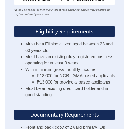
Note: The range of monthly interest rate specified above may change at
anytime without prior notice.
Eligibility Requirements
Must be a Filipino citizen aged between 23 and
60 years old
Must have an existing duly registered business
operating for at least 3 years
With minimum gross monthly income:
₱18,000 for NCR | GMA based applicants
₱13,000 for provincial based applicants
Must be an existing credit card holder and in
good standing
Documentary Requirements
Front and back copy of 2 valid primary IDs