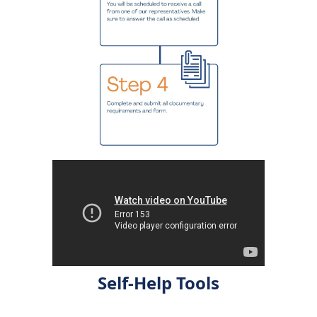
Self-Help Tools