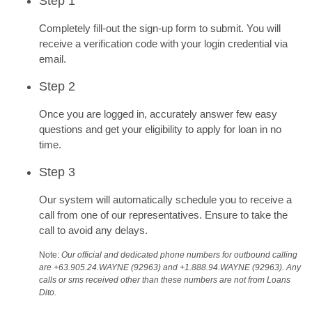
Step 1
Completely fill-out the sign-up form to submit. You will
receive a verification code with your login credential via
email.
Step 2
Once you are logged in, accurately answer few easy
questions and get your eligibility to apply for loan in no
time.
Step 3
Our system will automatically schedule you to receive a
call from one of our representatives. Ensure to take the
call to avoid any delays.
Note:
Our official and dedicated phone numbers for outbound calling
are +63.905.24.WAYNE (92963) and +1.888.94.WAYNE (92963). Any
calls or sms received other than these numbers are not from Loans
Dito.