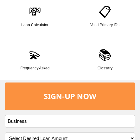
💸
📋
Loan Calculator
Valid Primary IDs
💫
📚
Frequently Asked
Glossary
SIGN-UP NOW