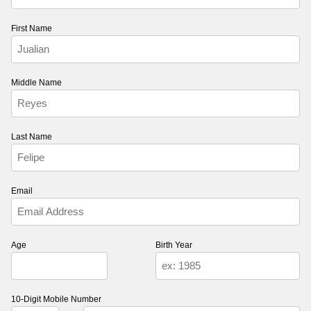
First Name
Middle Name
Last Name
Email
Age
Birth Year
10-Digit Mobile Number