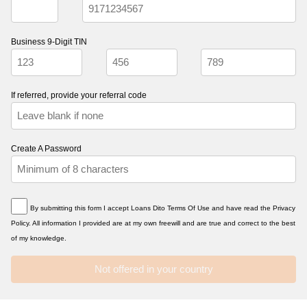
Business 9-Digit TIN
If referred, provide your referral code
Create A Password
By submitting this form I accept Loans Dito Terms Of Use and have read the Privacy
Policy. All information I provided are at my own freewill and are true and correct to the best
of my knowledge.