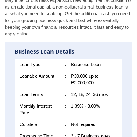
May it be for business expansion, new equiptment acquisition or
as an additional capital, a non-collateral small business loan is
all what you need to scale up. Get the additional cash you need
for your growing business quick and fast while essentially
keeping your own financial resources intact. It fast and easy to
apply online.
Business Loan Details
Loan Type
:
Business Loan
Loanable Amount
:
₱30,000 up to
₱2,000,000
Loan Terms
:
12, 18, 24, 36 mos
Monthly Interest
:
1.39% - 3.00%
Rate
Collateral
:
Not required
Processing Time
:
3 - 7 Business days