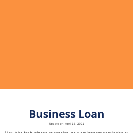
Business Loan
Update on: April 18, 2021