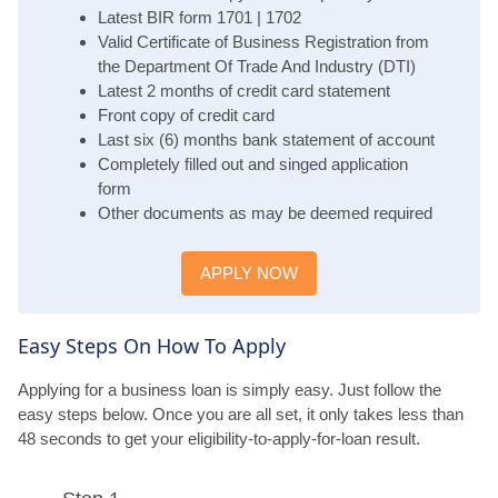
Latest BIR form 1701 | 1702
Valid Certificate of Business Registration from
the Department Of Trade And Industry (DTI)
Latest 2 months of credit card statement
Front copy of credit card
Last six (6) months bank statement of account
Completely filled out and singed application
form
Other documents as may be deemed required
APPLY NOW
Easy Steps On How To Apply
Applying for a business loan is simply easy. Just follow the
easy steps below. Once you are all set, it only takes less than
48 seconds to get your eligibility-to-apply-for-loan result.