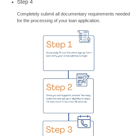
Step 4
Completely submit all documentary requirements needed
for the processing of your loan application.