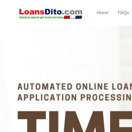
Home
FAQs