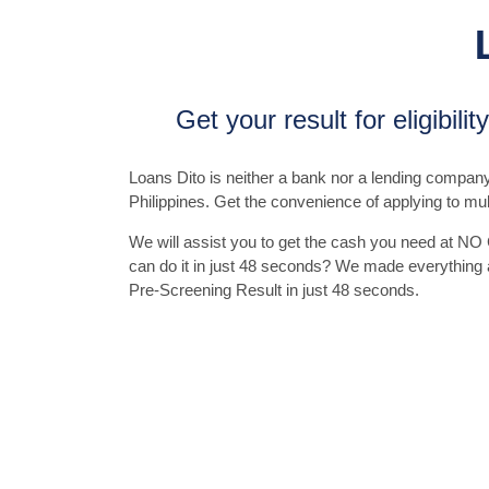
Get your result for eligibili
Loans Dito is neither a bank nor a lending company. I
Philippines. Get the convenience of applying to mul
We will assist you to get the cash you need at NO
can do it in just 48 seconds? We made everything as
Pre-Screening Result in just 48 seconds.