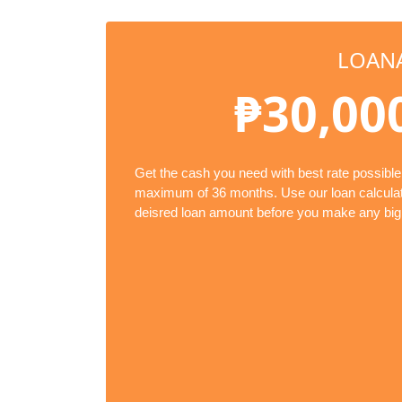
LOAN
₱30,00
Get the cash you need with best rate possible
maximum of 36 months. Use our loan calculato
deisred loan amount before you make any big