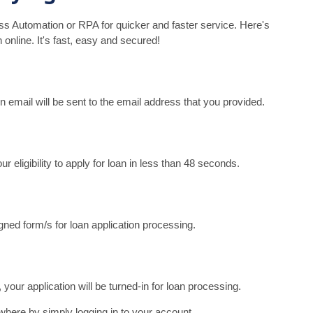
s Automation or RPA for quicker and faster service. Here's
 online. It's fast, easy and secured!
An email will be sent to the email address that you provided.
eligibility to apply for loan in less than 48 seconds.
ned form/s for loan application processing.
your application will be turned-in for loan processing.
where by simply logging in to your account.