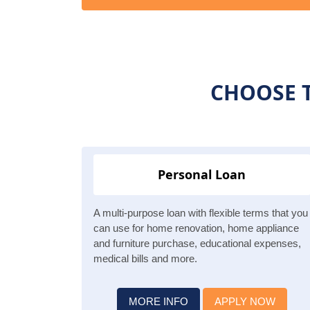
CHOOSE T
Personal Loan
A multi-purpose loan with flexible terms that you
can use for home renovation, home appliance
and furniture purchase, educational expenses,
medical bills and more.
MORE INFO
APPLY NOW