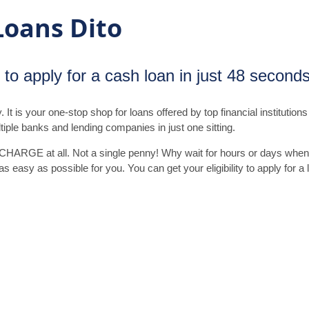
Loans Dito
ty to apply for a cash loan in just 48 second
t is your one-stop shop for loans offered by top financial institutions 
tiple banks and lending companies in just one sitting.
 CHARGE at all. Not a single penny! Why wait for hours or days whe
 easy as possible for you. You can get your eligibility to apply for a 