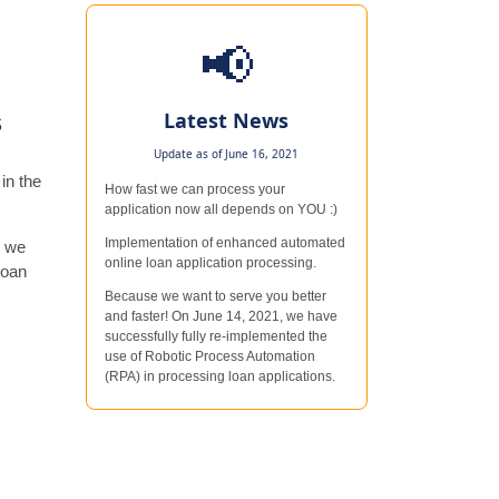
📢
s
Latest News
Update as of June 16, 2021
in the
How fast we can process your
application now all depends on YOU :)
Implementation of enhanced automated
n we
online loan application processing.
loan
Because we want to serve you better
and faster! On June 14, 2021, we have
successfully fully re-implemented the
use of Robotic Process Automation
(RPA) in processing loan applications.