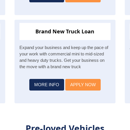
Brand New Truck Loan
Expand your business and keep up the pace of
your work with commercial mini to mid-sized
and heavy duty trucks. Get your business on
the move with a brand new truck
MORE INFO
APPLY NOW
Pre-loved Vehicles