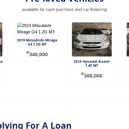
available for cash purchase and car financing
2019 Mitsubishi Mirage
G4 1.2G MT
₱
340,000
ge
2016 Hyundai Accent
1.4E MT
₱
308,000
plying For A Loan