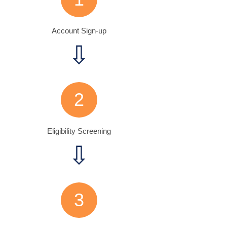
Account Sign-up
⇩
2
Eligibility Screening
⇩
3