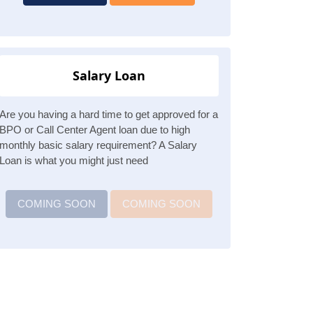
Salary Loan
Are you having a hard time to get approved for a
BPO or Call Center Agent loan due to high
monthly basic salary requirement? A Salary
Loan is what you might just need
COMING SOON
COMING SOON