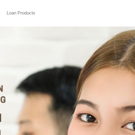
Loan Products