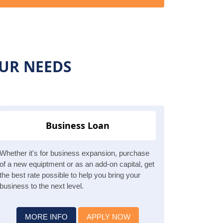
OUR NEEDS
Business Loan
Whether it's for business expansion, purchase
of a new equiptment or as an add-on capital, get
the best rate possible to help you bring your
business to the next level.
MORE INFO
APPLY NOW