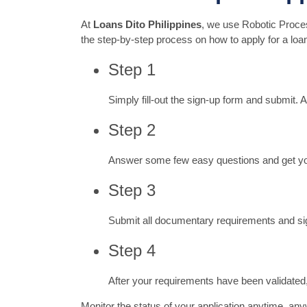
At
Loans Dito Philippines
, we use Robotic Proces
the step-by-step process on how to apply for a loan
Step 1
Simply fill-out the sign-up form and submit. 
Step 2
Answer some few easy questions and get your 
Step 3
Submit all documentary requirements and sig
Step 4
After your requirements have been validated, 
Monitor the status of your application anytime, any