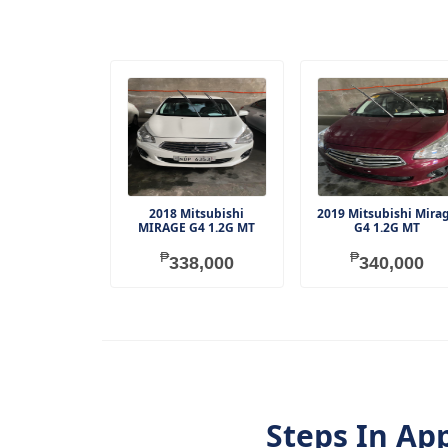
2018 Mitsubishi
2019 Mitsubishi Mira
MIRAGE G4 1.2G MT
G4 1.2G MT
₱
₱
338,000
340,000
Steps In Ap