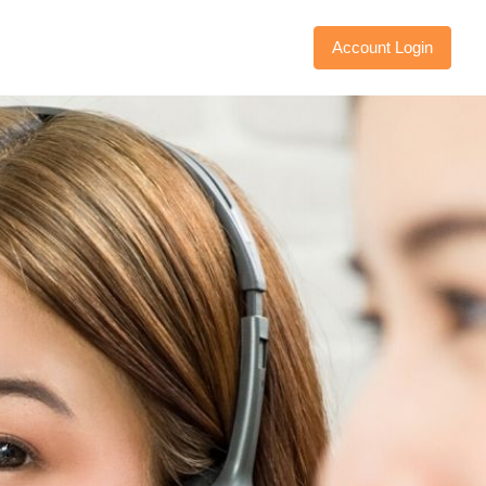
Account Login