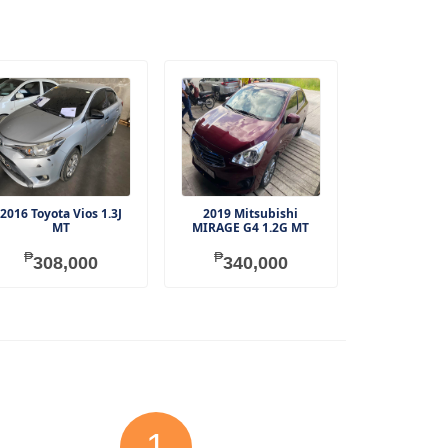
2016 Toyota Vios 1.3J
2019 Mitsubishi
MT
MIRAGE G4 1.2G MT
₱
₱
308,000
340,000
1