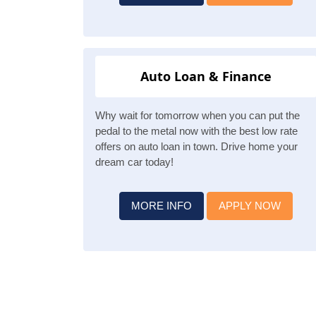
Auto Loan & Finance
Why wait for tomorrow when you can put the
pedal to the metal now with the best low rate
offers on auto loan in town. Drive home your
dream car today!
MORE INFO
APPLY NOW