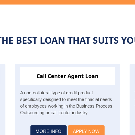
HE BEST LOAN THAT SUITS Y
Call Center Agent Loan
A non-collateral type of credit product
specifically deisgned to meet the finacial needs
of employees working in the Business Process
Outsourcing or call center industry.
MORE INFO
APPLY NOW