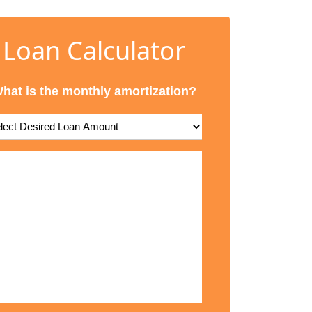
Loan Calculator
hat is the monthly amortization?