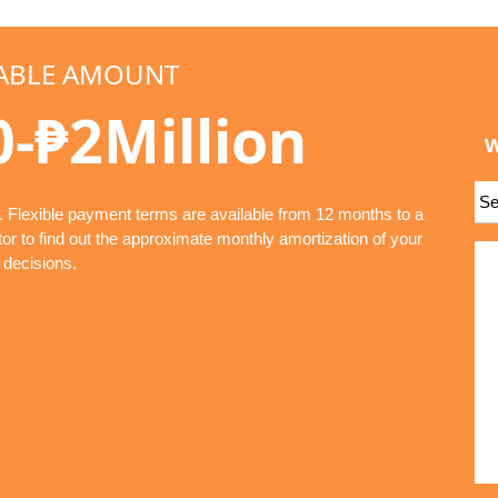
ABLE AMOUNT
0-₱2Million
W
. Flexible payment terms are available from 12 months to a
r to find out the approximate monthly amortization of your
 decisions.